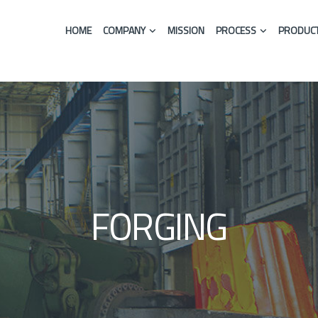
HOME
COMPANY
MISSION
PROCESS
PRODUCT
FORGING