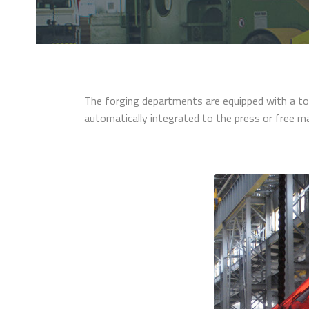
The forging departments are equipped with a to
automatically integrated to the press or free m