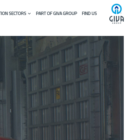
ION SECTORS
PART OF GIVA GROUP
FIND US