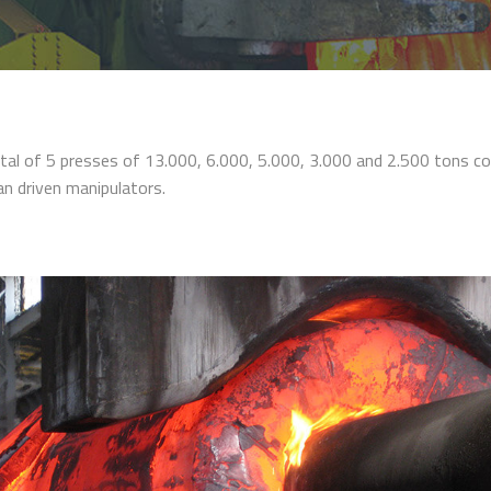
tal of 5 presses of 13.000, 6.000, 5.000, 3.000 and 2.500 tons c
an driven manipulators.