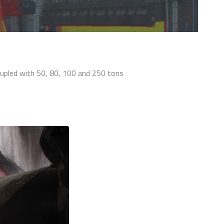
oupled with 50, 80, 100 and 250 tons