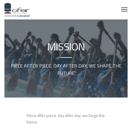
MISSION
PIECE AFTER PIECE, DAY AFTER DAY, WE SHAPE THE
FUTURE
Piece after piece, day after day, we forge the
future.