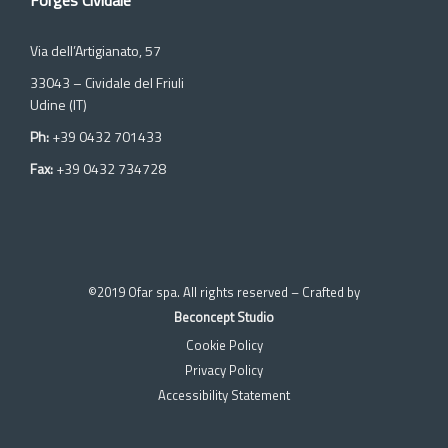
Forges Cividale
Via dell’Artigianato, 57
33043 – Cividale del Friuli
Udine (IT)
Ph:
+39 0432 701433
Fax:
+39 0432 734728
©2019 Ofar spa. All rights reserved – Crafted by
Beconcept Studio
Cookie Policy
Privacy Policy
Accessibility Statement