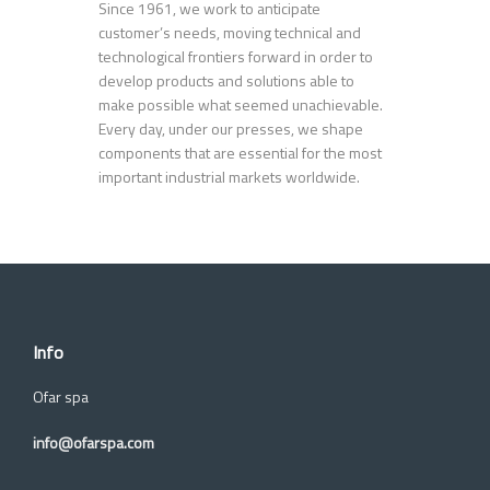
Since 1961, we work to anticipate
customer’s needs, moving technical and
technological frontiers forward in order to
develop products and solutions able to
make possible what seemed unachievable.
Every day, under our presses, we shape
components that are essential for the most
important industrial markets worldwide.
Info
Ofar spa
info@ofarspa.com