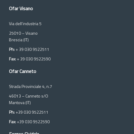
Ofar Visano
Via dell’industria 5
25010 – Visano
Brescia (IT)
Ph:
+ 39 030 9522511
Fax:
+ 39 030 9522590
Ofar Canneto
Strada Provinciale 4, n.7
46013 – Canneto s/O
Mantova (IT)
Ph:
+39 030 9522511
Fax:
+39 030 9522590